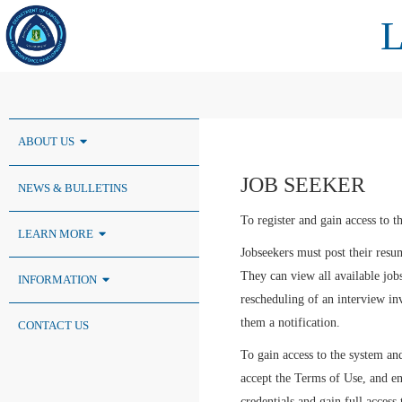
ABOUT US
JOB SEEKER
NEWS & BULLETINS
To register and gain access to t
LEARN MORE
Jobseekers must post their re
They can view all available jobs
INFORMATION
rescheduling of an interview in
them a notification.
CONTACT US
To gain access to the system and 
accept the Terms of Use, and ent
credentials and gain full access 