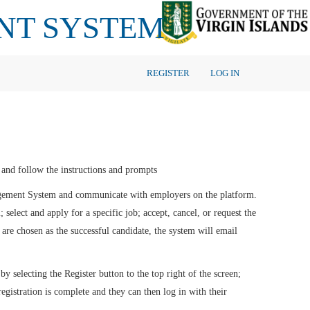
NT SYSTEM
REGISTER
LOG IN
en and follow the instructions and prompts
agement System and communicate with employers on the platform.
 select and apply for a specific job; accept, cancel, or request the
are chosen as the successful candidate, the system will email
by selecting the Register button to the top right of the screen;
registration is complete and they can then log in with their