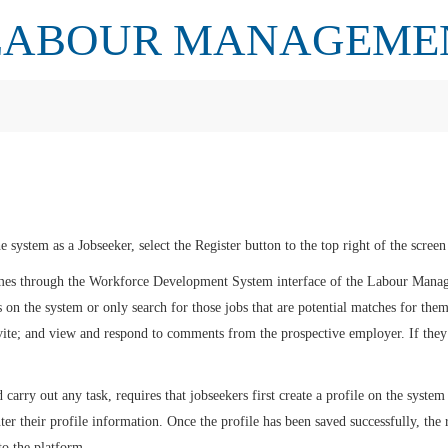
LABOUR MANAGEME
he system as a Jobseeker, select the Register button to the top right of the scre
sumes through the Workforce Development System interface of the Labour Man
 on the system or only search for those jobs that are potential matches for them;
vite; and view and respond to comments from the prospective employer. If they 
carry out any task, requires that jobseekers first create a profile on the system 
er their profile information. Once the profile has been saved successfully, the 
to the platform.