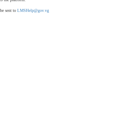
be sent to
LMSHelp@gov.vg