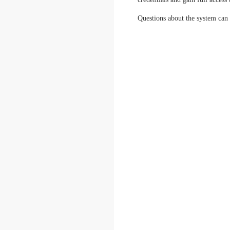
Questions about the system can 